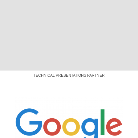
CONNECTIVITY PARTNER