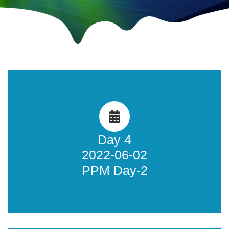
Public Policy Meeting 2
Learn more about what happened during the AFRINIC-35
Public Policy Meeting Day 2.
Day 4
2022-06-02
Learn more
PPM Day-2