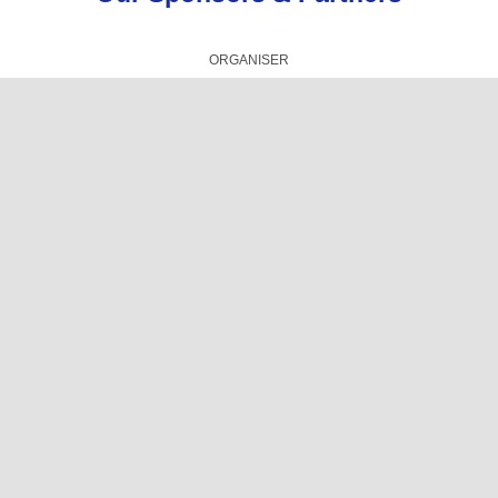
ORGANISER
TECHNICAL PRESENTATIONS PARTNER