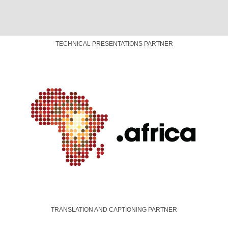
TRANSLATION AND CAPTIONING PARTNER