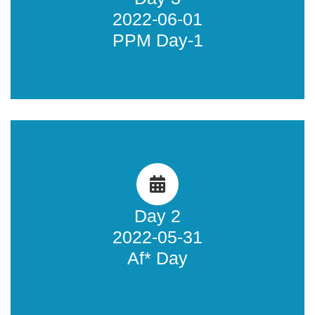
2022-06-01
Learn more
PPM Day-1
Af* Day
Learn more about what happened during the Af* Day.
Day 2
2022-05-31
Learn more
Af* Day