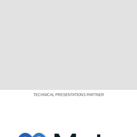
SPONSOR
PLATINUM SPONSOR