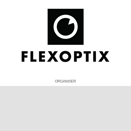
ORGANISER
TECHNICAL PRESENTATIONS PARTNER