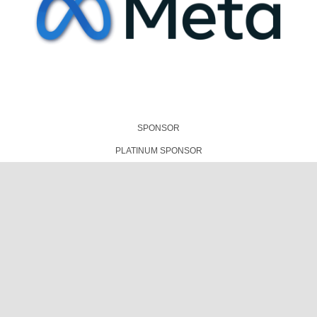
TECHNICAL PRESENTATIONS PARTNER
PLATINUM SPONSOR