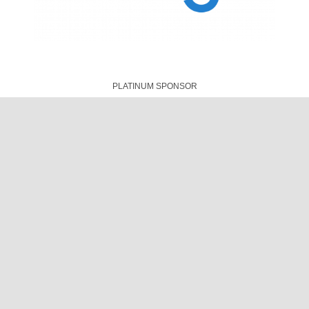
© Designed & Maintained by
AFRINIC
|
Our Privacy Policy
|
Code
of Conduct
|
Meeting T&Cs
|
COVID-19 Safety
Cookie Settings