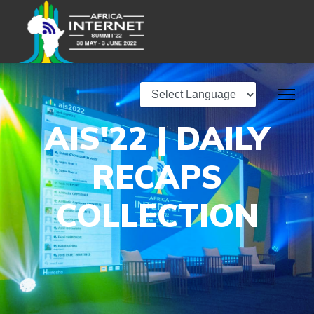
AIS'22 | DAILY
RECAPS
COLLECTION