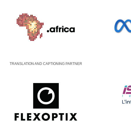
TRANSLATION AND CAPTIONING PARTNER
© Designed & Maintained by
AFRINIC
|
Our Privacy 
Cookie Settings