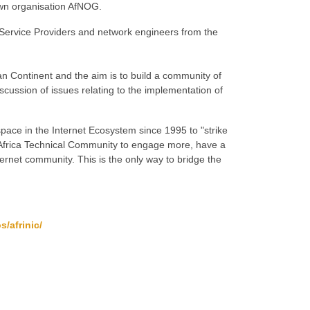
wn organisation AfNOG.
 Service Providers and network engineers from the
can Continent and the aim is to build a community of
iscussion of issues relating to the implementation of
ace in the Internet Ecosystem since 1995 to "strike
the Africa Technical Community to engage more, have a
ternet community. This is the only way to bridge the
s/afrinic/