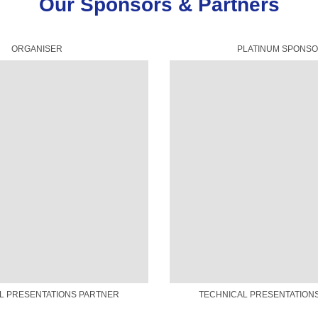
Our Sponsors & Partners
ORGANISER
PLATINUM SPONS
L PRESENTATIONS PARTNER
TECHNICAL PRESENTATION