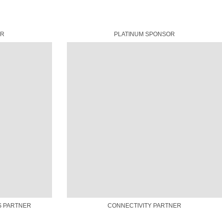
OR
PLATINUM SPONSOR
S PARTNER
CONNECTIVITY PARTNER