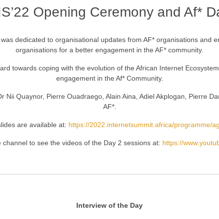
IS’22 Opening Ceremony and Af* D
n was dedicated to organisational updates from AF* organisations and
organisations for a better engagement in the AF* community.
d towards coping with the evolution of the African Internet Ecosystem a
engagement in the Af* Community.
 Dr Nii Quaynor, Pierre Ouadraego, Alain Aina, Adiel Akplogan, Pierre D
AF*.
lides are available at:
https://2022.internetsummit.africa/programme/
 channel to see the videos of the Day 2 sessions at:
https://www.yout
Interview of the Day