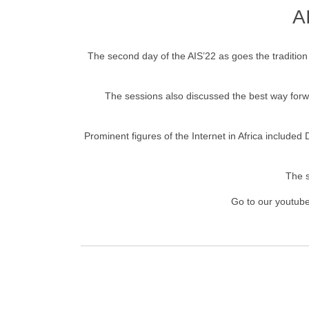
A
The second day of the AIS’22 as goes the traditio
The sessions also discussed the best way forwar
Prominent figures of the Internet in Africa included
The s
Go to our youtube