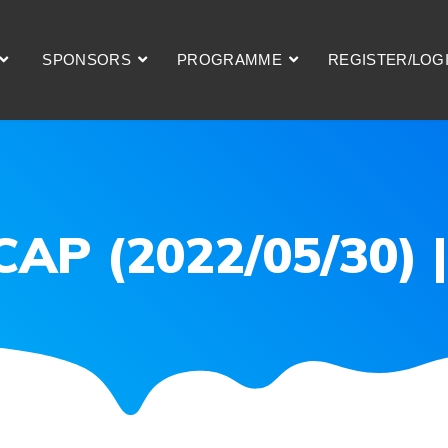
SPONSORS
PROGRAMME
REGISTER/LOG
ECAP (2022/05/30)