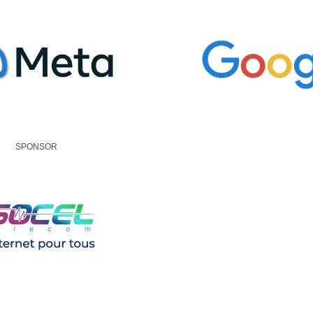
SPONSOR
Policy
|
Code of Conduct
|
Meeting T&Cs
|
COVID-19 Safety