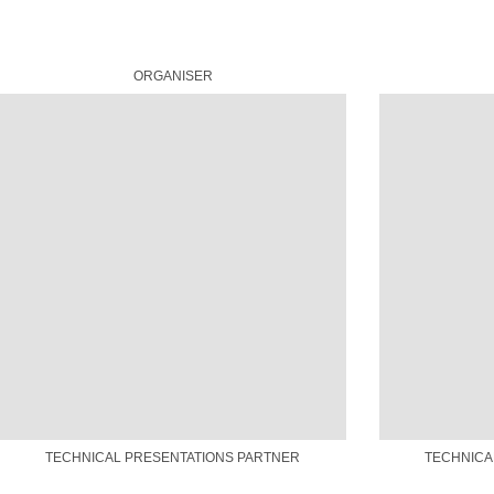
ORGANISER
TECHNICAL PRESENTATIONS PARTNER
TECHNICA