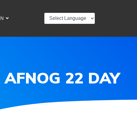
IN
 | AFNOG 22 DAY