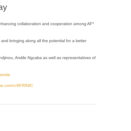
ay
 enhancing collaboration and cooperation among AF*
nd bringing along all the potential for a better
andjinou, Andile Ngcaba as well as representatives of
agenda
ube.com/c/AFRINIC