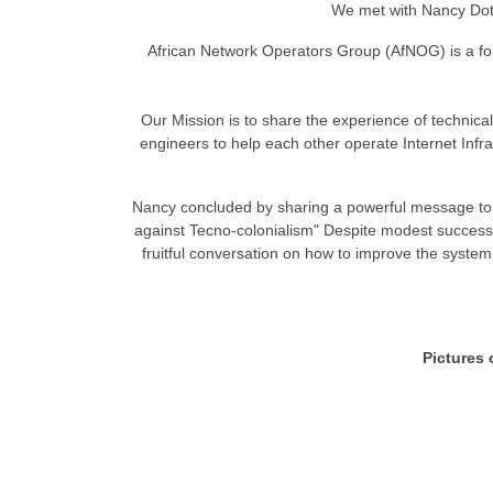
We met with Nancy Dot
African Network Operators Group (AfNOG) is a for
Our Mission is to share the experience of technical
engineers to help each other operate Internet Infras
Nancy concluded by sharing a powerful message to t
against Tecno-colonialism" Despite modest successes,
fruitful conversation on how to improve the system 
Pictures 