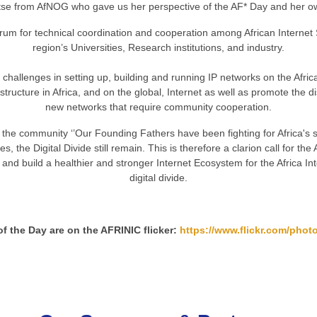
se from AfNOG who gave us her perspective of the AF* Day and her o
um for technical coordination and cooperation among African Internet
region’s Universities, Research institutions, and industry.
 challenges in setting up, building and running IP networks on the Afri
tructure in Africa, and on the global, Internet as well as promote the d
new networks that require community cooperation.
he community ‘’Our Founding Fathers have been fighting for Africa's sp
 the Digital Divide still remain. This is therefore a clarion call for 
and build a healthier and stronger Internet Ecosystem for the Africa In
digital divide.
of the Day are on the AFRINIC flicker:
https://www.flickr.com/photo