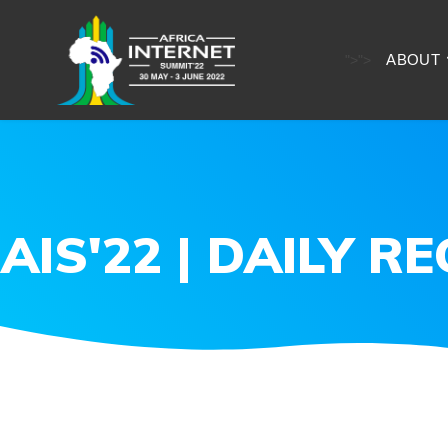
ABOUT
">
">
AIS'22 | DAILY R