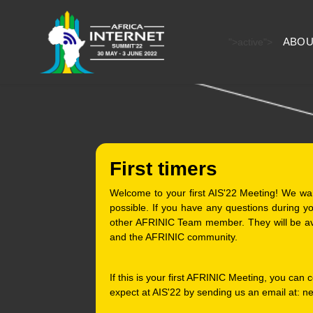
ABOU
">
active">
First timers
Welcome to your first AIS'22 Meeting! We wa
possible. If you have any questions during 
other AFRINIC Team member. They will be av
and the AFRINIC community.
If this is your first AFRINIC Meeting, you can
expect at AIS'22 by sending us an email at: n