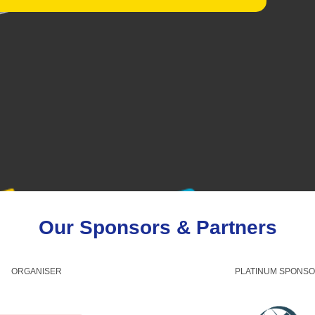
Our Sponsors & Partners
ORGANISER
PLATINUM SPONS