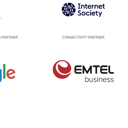
S PARTNER
CONNECTIVITY PARTNER