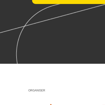
ORGANISER