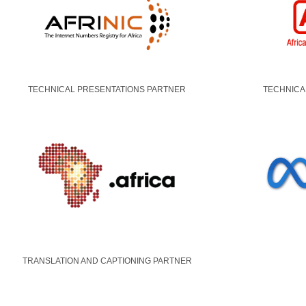
TECHNICAL PRESENTATIONS PARTNER
TECHNICA
TRANSLATION AND CAPTIONING PARTNER