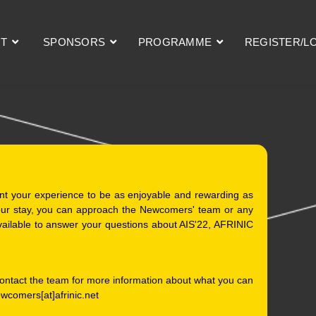
T
SPONSORS
PROGRAMME
REGISTER/L
nt your experience to be as enjoyable and rewarding as
your stay, you can approach the Newcomers' team or any
ailable to answer your questions about AIS'22, AFRINIC
 contact the team for more information about what you can
ewcomers[at]afrinic.net