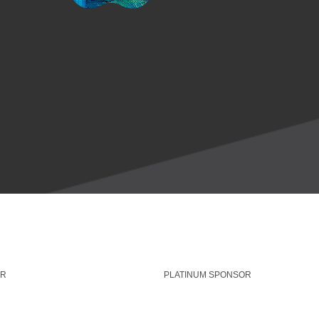
OR
PLATINUM SPONSOR