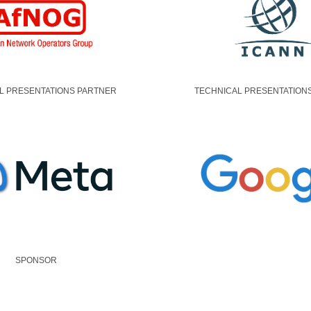
L PRESENTATIONS PARTNER
TECHNICAL PRESENTATION
SPONSOR